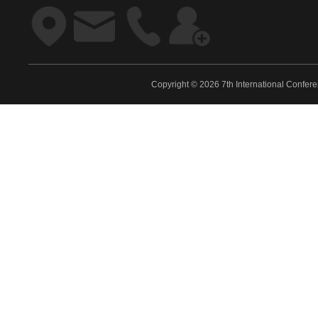
Copyright © 2026 7th International Confe