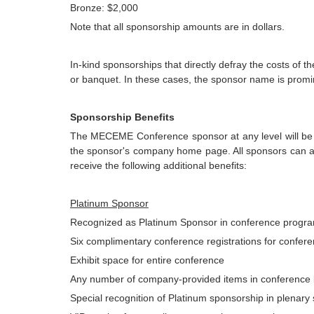
Bronze: $2,000
Note that all sponsorship amounts are in dollars.
In-kind sponsorships that directly defray the costs of 
or banquet. In these cases, the sponsor name is promi
Sponsorship Benefits
The MECEME Conference sponsor at any level will be lis
the sponsor's company home page. All sponsors can als
receive the following additional benefits:
Platinum Sponsor
Recognized as Platinum Sponsor in conference progr
Six complimentary conference registrations for conferen
Exhibit space for entire conference
Any number of company-provided items in conference
Special recognition of Platinum sponsorship in plenary