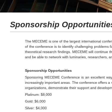
Sponsorship Opportunitie
The MECEME is one of the largest international confere
of the conference is to identify challenging problems 
theoretical research findings. MECEME will continue th
and be able to network with luminaries, researchers, and
Sponsorship Opportunities
Sponsoring MECEME Conference is an excellent way t
increasingly important areas.
The conference offers a va
organizations, demonstrate their support and developme
Platinum: $8,000
Gold: $6,000
Silver: $4,000