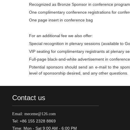
Recognized as Bronze Sponsor in conference program
One complimentary conference registrations for confere
One page insert in conference bag
For an additional fee we also offer:
Special recognition in plenary sessions (available to G
VIP seating for complimentary registrants at plenary se
Full-page black-and-white advertisement in conferenc
Potential sponsors should send an e-mail to the spons
level of sponsorship desired, and any other questions.
Contact us
Email: meceme@126.com
Tel: +86 155 2328 8869
Time: Mon - Sat 9:00 AM - 6:00 PM