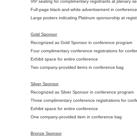
VIP seating for complimentary registrants at plenary 
Full-page black-and-white advertisement in conferenc
Large posters indicating Platinum sponsorship at regis
Gold Sponsor
Recognized as Gold Sponsor in conference program
Four complimentary conference registrations for confer
Exhibit space for entire conference
Two company-provided items in conference bag
Silver Sponsor
Recognized as Silver Sponsor in conference program
Three complimentary conference registrations for confe
Exhibit space for entire conference
One company-provided item in conference bag
Bronze Sponsor