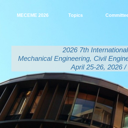
MECEME 2026
Topics
Committe
2026 7th Internation
Mechanical Engineering, Civil Engin
April 25-26, 2026 